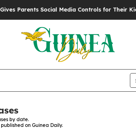
es Parents Social Media Controls for Their Kids. 
ases
ses by date.
s published on Guinea Daily.