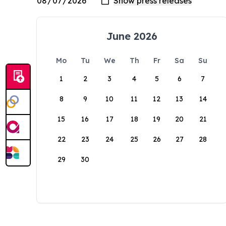
June 2026
Mo
Tu
We
Th
Fr
Sa
Su
1
2
3
4
5
6
7
8
9
10
11
12
13
14
15
16
17
18
19
20
21
22
23
24
25
26
27
28
29
30