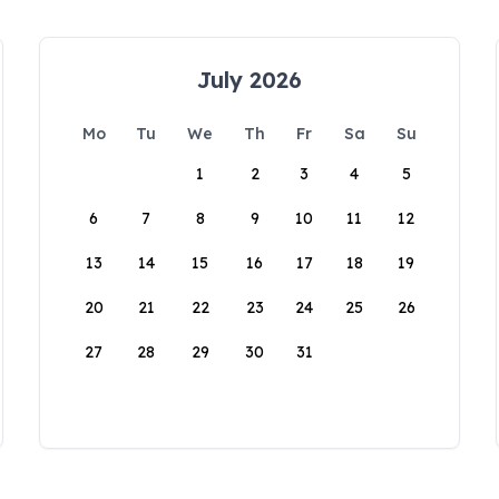
July 2026
Mo
Tu
We
Th
Fr
Sa
Su
1
2
3
4
5
6
7
8
9
10
11
12
13
14
15
16
17
18
19
20
21
22
23
24
25
26
27
28
29
30
31