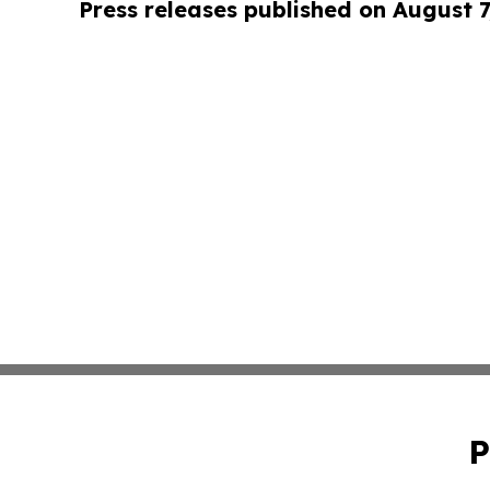
Press releases published on August 7
P