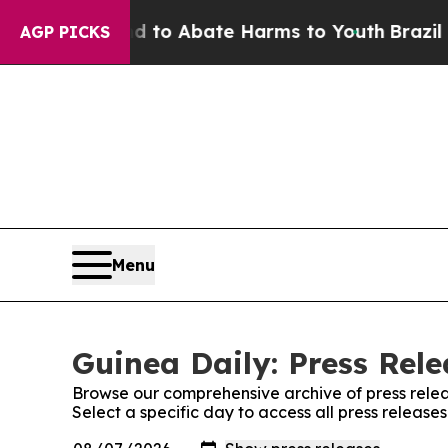
Million Fund to Abate Harms to Youth
Brazil Giv
AGP PICKS
Menu
Guinea Daily: Press Rele
Browse our comprehensive archive of press relea
Select a specific day to access all press release