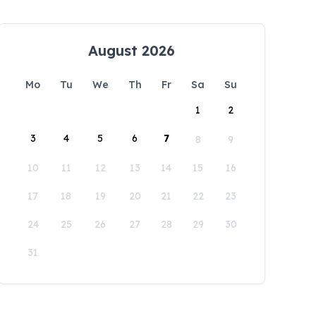
August 2026
Mo
Tu
We
Th
Fr
Sa
Su
1
2
3
4
5
6
7
8
9
10
11
12
13
14
15
16
17
18
19
20
21
22
23
24
25
26
27
28
29
30
31