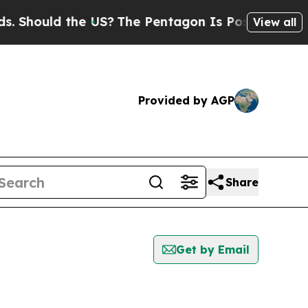
Should the US?
The Pentagon Is Posting Cryptic B
View all
Provided by AGP
Share
Get by Email