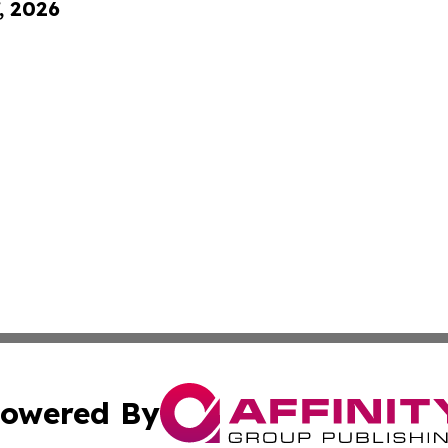
, 2026
owered By