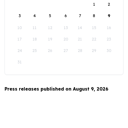
1
2
3
4
5
6
7
8
9
10
11
12
13
14
15
16
17
18
19
20
21
22
23
24
25
26
27
28
29
30
31
Press releases published on August 9, 2026