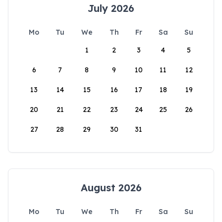
July 2026
Mo
Tu
We
Th
Fr
Sa
Su
1
2
3
4
5
6
7
8
9
10
11
12
13
14
15
16
17
18
19
20
21
22
23
24
25
26
27
28
29
30
31
August 2026
Mo
Tu
We
Th
Fr
Sa
Su