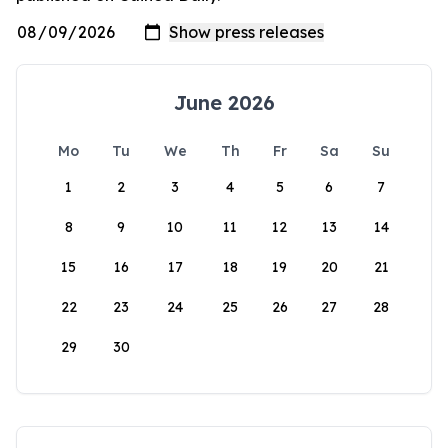
June 2026
Mo
Tu
We
Th
Fr
Sa
Su
1
2
3
4
5
6
7
8
9
10
11
12
13
14
15
16
17
18
19
20
21
22
23
24
25
26
27
28
29
30