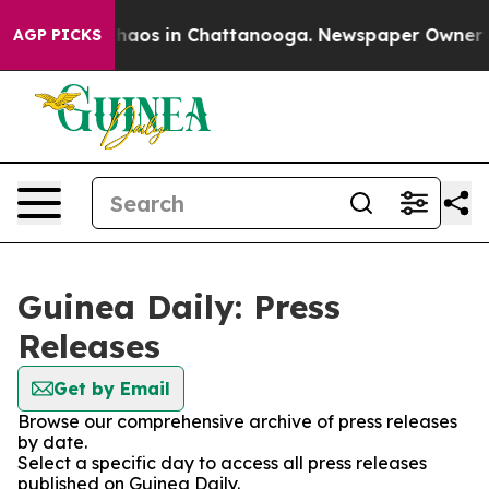
 Collapse
Chaos in Chattanooga. Newspaper Owner Call
AGP PICKS
Guinea Daily: Press
Releases
Get by Email
Browse our comprehensive archive of press releases
by date.
Select a specific day to access all press releases
published on Guinea Daily.