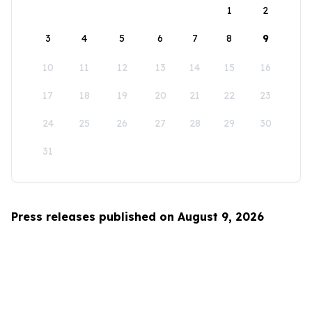
1
2
3
4
5
6
7
8
9
10
11
12
13
14
15
16
17
18
19
20
21
22
23
24
25
26
27
28
29
30
31
Press releases published on August 9, 2026