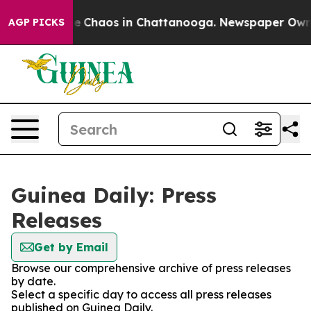
tal Collapse
Chaos in Chattanooga. Newspaper Owner C
AGP PICKS
Guinea Daily: Press
Releases
Get by Email
Browse our comprehensive archive of press releases
by date.
Select a specific day to access all press releases
published on Guinea Daily.