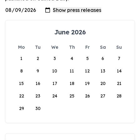
June 2026
Mo
Tu
We
Th
Fr
Sa
Su
1
2
3
4
5
6
7
8
9
10
11
12
13
14
15
16
17
18
19
20
21
22
23
24
25
26
27
28
29
30