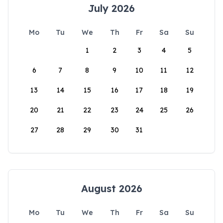
July 2026
Mo
Tu
We
Th
Fr
Sa
Su
1
2
3
4
5
6
7
8
9
10
11
12
13
14
15
16
17
18
19
20
21
22
23
24
25
26
27
28
29
30
31
August 2026
Mo
Tu
We
Th
Fr
Sa
Su