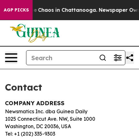
otal Collapse
Chaos in Chattanooga. Newspaper Owner 
AGP PICKS
Contact
COMPANY ADDRESS
Newsmatics Inc. dba Guinea Daily
1025 Connecticut Ave. NW, Suite 1000
Washington, DC 20036, USA
Tel: +1 (202) 335-9303