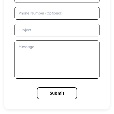
Phone Number (Optional)
Subject
Message
Submit