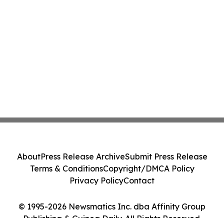
About
Press Release Archive
Submit Press Release
Terms & Conditions
Copyright/DMCA Policy
Privacy Policy
Contact
© 1995-2026 Newsmatics Inc. dba Affinity Group
Publishing & Guinea Daily. All Rights Reserved.