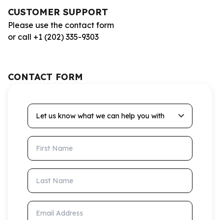
CUSTOMER SUPPORT
Please use the contact form
or call +1 (202) 335-9303
CONTACT FORM
Let us know what we can help you with
First Name
Last Name
Email Address