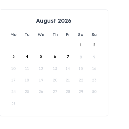
August 2026
Mo
Tu
We
Th
Fr
Sa
Su
1
2
3
4
5
6
7
8
9
10
11
12
13
14
15
16
17
18
19
20
21
22
23
24
25
26
27
28
29
30
31