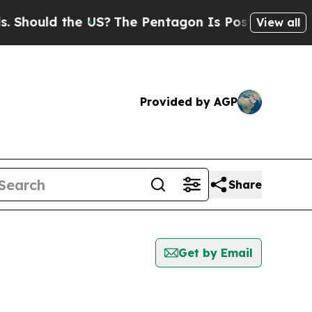
hould the US?
The Pentagon Is Posting Cryptic B
View all
Provided by AGP
Share
Get by Email