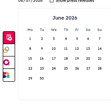
June 2026
Mo
Tu
We
Th
Fr
Sa
Su
1
2
3
4
5
6
7
8
9
10
11
12
13
14
15
16
17
18
19
20
21
22
23
24
25
26
27
28
29
30