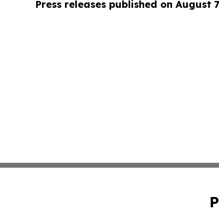
Press releases published on August 7
P