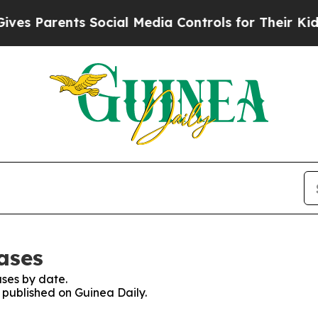
s Parents Social Media Controls for Their Kids. S
ases
ses by date.
s published on Guinea Daily.