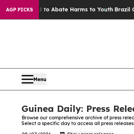
illion Fund to Abate Harms to Youth
Brazil Give
AGP PICKS
Menu
Guinea Daily: Press Rele
Browse our comprehensive archive of press relea
Select a specific day to access all press release