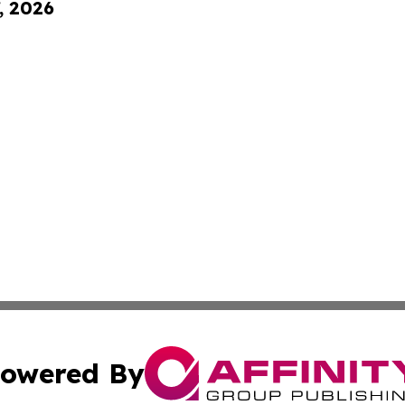
, 2026
owered By