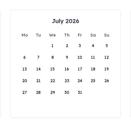
July 2026
Mo
Tu
We
Th
Fr
Sa
Su
1
2
3
4
5
6
7
8
9
10
11
12
13
14
15
16
17
18
19
20
21
22
23
24
25
26
27
28
29
30
31