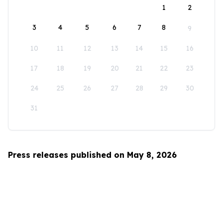
1
2
3
4
5
6
7
8
9
10
11
12
13
14
15
16
17
18
19
20
21
22
23
24
25
26
27
28
29
30
31
Press releases published on May 8, 2026