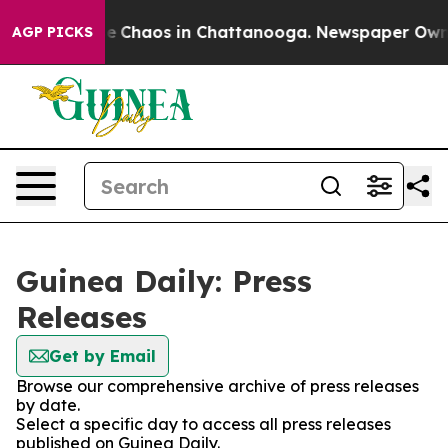
tal Collapse
Chaos in Chattanooga. Newspaper Owner C
AGP PICKS
Guinea Daily: Press
Releases
Get by Email
Browse our comprehensive archive of press releases
by date.
Select a specific day to access all press releases
published on Guinea Daily.