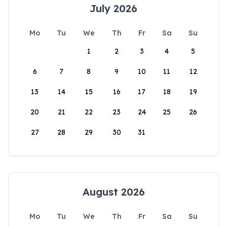
July 2026
Mo
Tu
We
Th
Fr
Sa
Su
1
2
3
4
5
6
7
8
9
10
11
12
13
14
15
16
17
18
19
20
21
22
23
24
25
26
27
28
29
30
31
August 2026
Mo
Tu
We
Th
Fr
Sa
Su