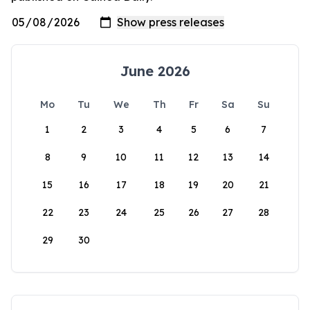
June 2026
Mo
Tu
We
Th
Fr
Sa
Su
1
2
3
4
5
6
7
8
9
10
11
12
13
14
15
16
17
18
19
20
21
22
23
24
25
26
27
28
29
30