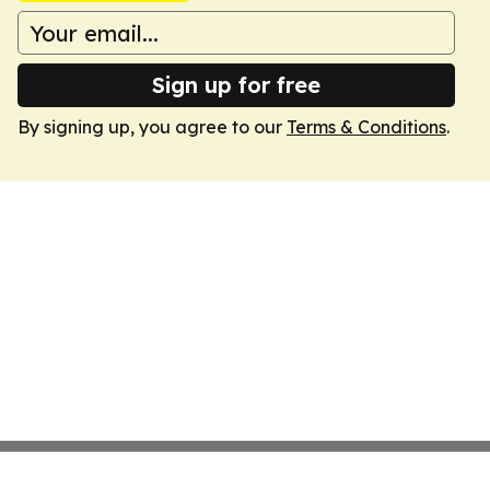
Sign up for free
By signing up, you agree to our
Terms & Conditions
.