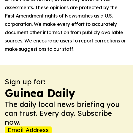
assessments. These opinions are protected by the
First Amendment rights of Newsmatics as a U.S.
corporation. We make every effort to accurately
document other information from publicly available
sources. We encourage users to report corrections or
make suggestions to our staff.
Sign up for:
Guinea Daily
The daily local news briefing you
can trust. Every day. Subscribe
now.
Email Address