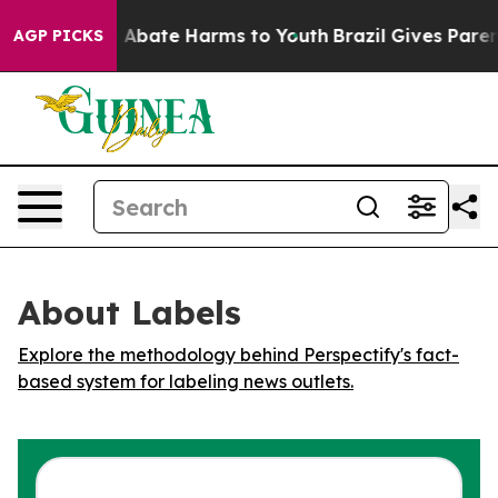
lion Fund to Abate Harms to Youth
Brazil Gives Parents
AGP PICKS
About Labels
Explore the methodology behind Perspectify's fact-
based system for labeling news outlets.