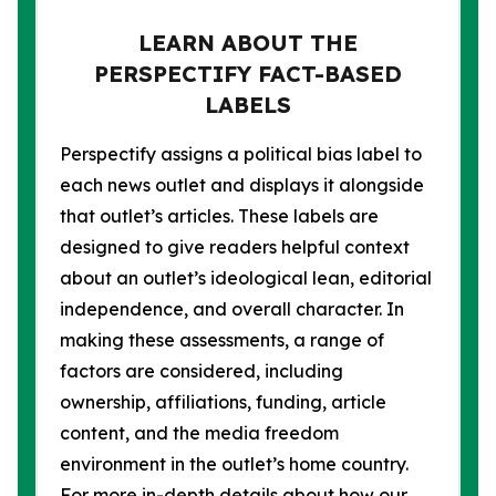
LEARN ABOUT THE
PERSPECTIFY FACT-BASED
LABELS
Perspectify assigns a political bias label to
each news outlet and displays it alongside
that outlet’s articles. These labels are
designed to give readers helpful context
about an outlet’s ideological lean, editorial
independence, and overall character. In
making these assessments, a range of
factors are considered, including
ownership, affiliations, funding, article
content, and the media freedom
environment in the outlet’s home country.
For more in-depth details about how our