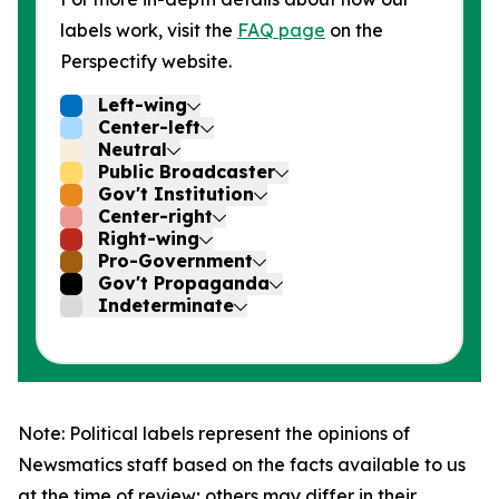
labels work, visit the
FAQ page
on the
Perspectify website.
Left-wing
Center-left
Neutral
Public Broadcaster
Gov't Institution
Center-right
Right-wing
Pro-Government
Gov't Propaganda
Indeterminate
Note: Political labels represent the opinions of
Newsmatics staff based on the facts available to us
at the time of review; others may differ in their