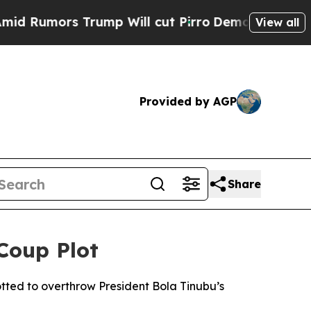
umors Trump Will cut Pirro
Democratic Socialis
View all
Provided by AGP
Share
 Coup Plot
lotted to overthrow President Bola Tinubu’s