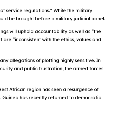
f service regulations.” While the military
uld be brought before a military judicial panel.
ngs will uphold accountability as well as “the
 are “inconsistent with the ethics, values and
ny allegations of plotting highly sensitive. In
curity and public frustration, the armed forces
est African region has seen a resurgence of
s. Guinea has recently returned to democratic