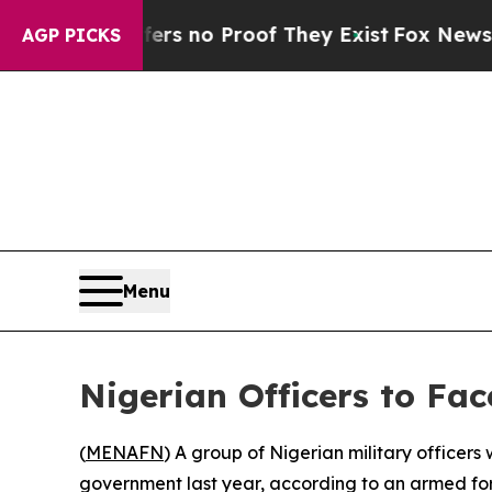
t but Offers no Proof They Exist
Fox News Goes 
AGP PICKS
Menu
Nigerian Officers to Fac
(
MENAFN
) A group of Nigerian military officers
government last year, according to an armed fo