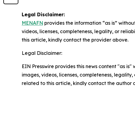
Legal Disclaimer:
MENAFN
provides the information “as is” without
videos, licenses, completeness, legality, or reliab
this article, kindly contact the provider above.
Legal Disclaimer:
EIN Presswire provides this news content "as is" 
images, videos, licenses, completeness, legality, o
related to this article, kindly contact the author