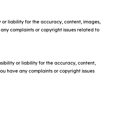
or liability for the accuracy, content, images,
ve any complaints or copyright issues related to
ility or liability for the accuracy, content,
f you have any complaints or copyright issues