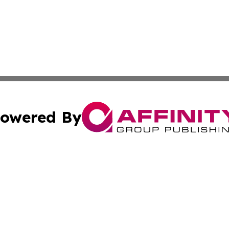
owered By
ubmit Press Release
Terms & Conditions
Copyright/DMCA
tics Inc. dba Affinity Group Publishing & Guinea Daily. A
Cookie Settings / Your Privacy Choices