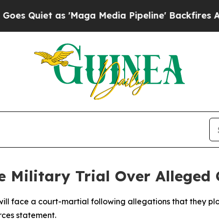
Quiet as 'Maga Media Pipeline' Backfires Amid R
e Military Trial Over Alleged
 will face a court-martial following allegations that they p
rces statement.