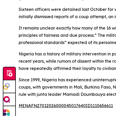
Sixteen officers were detained last October for w
initially dismissed reports of a coup attempt, an
It remains unclear exactly how many of the 16 wil
principles of fairness and due process.” The mil
professional standards” expected of its personne
Nigeria has a history of military intervention in 
recent years, while rumors of dissent within the
have repeatedly affirmed their loyalty to civilian
Since 1999, Nigeria has experienced uninterrup
coups, with governments in Mali, Burkina Faso, N
rule with junta leader Mamadi Doumbouya elect
MENAFN27012026000045017640ID1110656611