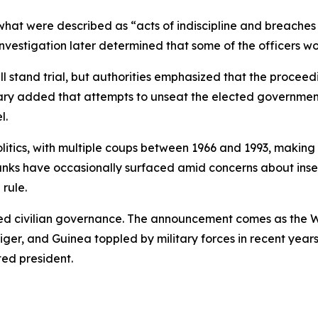
hat were described as “acts of indiscipline and breaches o
 investigation later determined that some of the officers wo
l stand trial, but authorities emphasized that the proceedi
itary added that attempts to unseat the elected government
l.
politics, with multiple coups between 1966 and 1993, making a
 ranks have occasionally surfaced amid concerns about inse
 rule.
ted civilian governance. The announcement comes as the W
iger, and Guinea toppled by military forces in recent year
ed president.