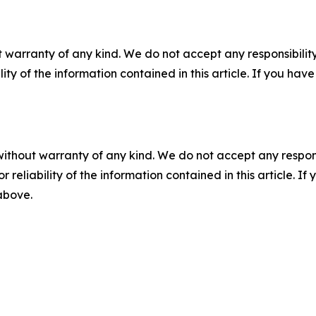
 warranty of any kind. We do not accept any responsibility 
ility of the information contained in this article. If you ha
without warranty of any kind. We do not accept any responsib
r reliability of the information contained in this article. I
 above.