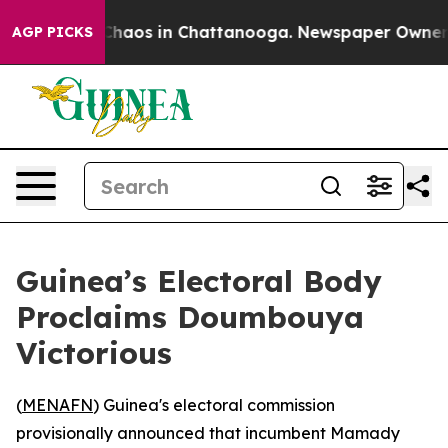
 Collapse
Chaos in Chattanooga. Newspaper Owner Cal
AGP PICKS
Guinea’s Electoral Body
Proclaims Doumbouya
Victorious
(
MENAFN
) Guinea's electoral commission
provisionally announced that incumbent Mamady