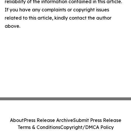
reliability of the information contained in this article.
If you have any complaints or copyright issues
related to this article, kindly contact the author
above.
About
Press Release Archive
Submit Press Release
Terms & Conditions
Copyright/DMCA Policy