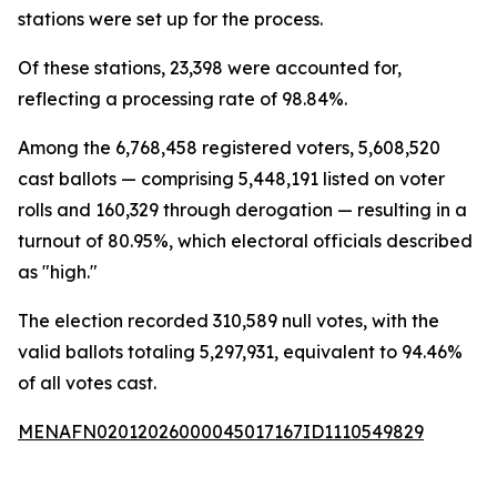
stations were set up for the process.
Of these stations, 23,398 were accounted for,
reflecting a processing rate of 98.84%.
Among the 6,768,458 registered voters, 5,608,520
cast ballots — comprising 5,448,191 listed on voter
rolls and 160,329 through derogation — resulting in a
turnout of 80.95%, which electoral officials described
as "high."
The election recorded 310,589 null votes, with the
valid ballots totaling 5,297,931, equivalent to 94.46%
of all votes cast.
MENAFN02012026000045017167ID1110549829