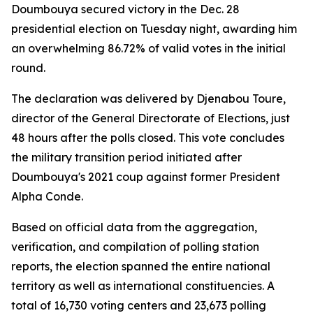
Doumbouya secured victory in the Dec. 28
presidential election on Tuesday night, awarding him
an overwhelming 86.72% of valid votes in the initial
round.
The declaration was delivered by Djenabou Toure,
director of the General Directorate of Elections, just
48 hours after the polls closed. This vote concludes
the military transition period initiated after
Doumbouya's 2021 coup against former President
Alpha Conde.
Based on official data from the aggregation,
verification, and compilation of polling station
reports, the election spanned the entire national
territory as well as international constituencies. A
total of 16,730 voting centers and 23,673 polling