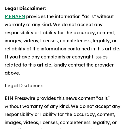
Legal Disclaimer:
MENAFN
provides the information “as is” without
warranty of any kind. We do not accept any
responsibility or liability for the accuracy, content,
images, videos, licenses, completeness, legality, or
reliability of the information contained in this article.
If you have any complaints or copyright issues
related to this article, kindly contact the provider
above.
Legal Disclaimer:
EIN Presswire provides this news content "as is"
without warranty of any kind. We do not accept any
responsibility or liability for the accuracy, content,
images, videos, licenses, completeness, legality, or