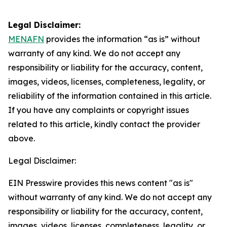
Legal Disclaimer:
MENAFN
provides the information “as is” without
warranty of any kind. We do not accept any
responsibility or liability for the accuracy, content,
images, videos, licenses, completeness, legality, or
reliability of the information contained in this article.
If you have any complaints or copyright issues
related to this article, kindly contact the provider
above.
Legal Disclaimer:
EIN Presswire provides this news content "as is"
without warranty of any kind. We do not accept any
responsibility or liability for the accuracy, content,
images, videos, licenses, completeness, legality, or