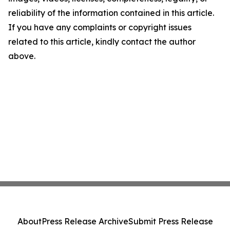
reliability of the information contained in this article.
If you have any complaints or copyright issues
related to this article, kindly contact the author
above.
About
Press Release Archive
Submit Press Release