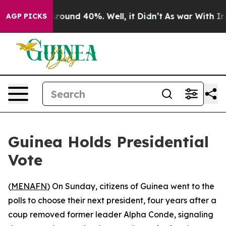
a Floor Around 40%. Well, it Didn’t
As war With Iran
AGP PICKS
Guinea Holds Presidential
Vote
(
MENAFN
) On Sunday, citizens of Guinea went to the
polls to choose their next president, four years after a
coup removed former leader Alpha Conde, signaling