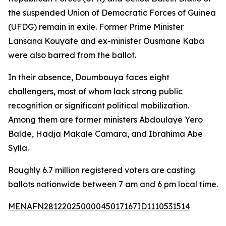
the suspended Union of Democratic Forces of Guinea
(UFDG) remain in exile. Former Prime Minister
Lansana Kouyate and ex-minister Ousmane Kaba
were also barred from the ballot.
In their absence, Doumbouya faces eight
challengers, most of whom lack strong public
recognition or significant political mobilization.
Among them are former ministers Abdoulaye Yero
Balde, Hadja Makale Camara, and Ibrahima Abe
Sylla.
Roughly 6.7 million registered voters are casting
ballots nationwide between 7 am and 6 pm local time.
MENAFN28122025000045017167ID1110531514