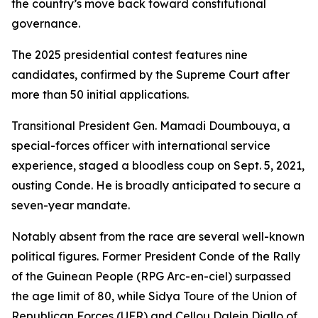
the country’s move back toward constitutional
governance.
The 2025 presidential contest features nine
candidates, confirmed by the Supreme Court after
more than 50 initial applications.
Transitional President Gen. Mamadi Doumbouya, a
special-forces officer with international service
experience, staged a bloodless coup on Sept. 5, 2021,
ousting Conde. He is broadly anticipated to secure a
seven-year mandate.
Notably absent from the race are several well-known
political figures. Former President Conde of the Rally
of the Guinean People (RPG Arc-en-ciel) surpassed
the age limit of 80, while Sidya Toure of the Union of
Republican Forces (UFR) and Cellou Dalein Diallo of