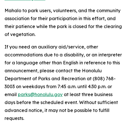
Mahalo to park users, volunteers, and the community
association for their participation in this effort, and
their patience while the park is closed for the clearing
of vegetation.
If you need an auxiliary aid/service, other
accommodations due to a disability, or an interpreter
for a language other than English in reference to this
announcement, please contact the Honolulu
Department of Parks and Recreation at (808) 768-
3003 on weekdays from 7:45 a.m. until 4:30 p.m. or
email
parks@honolulu.gov
at least three business
days before the scheduled event. Without sufficient
advanced notice, it may not be possible to fulfill
requests.