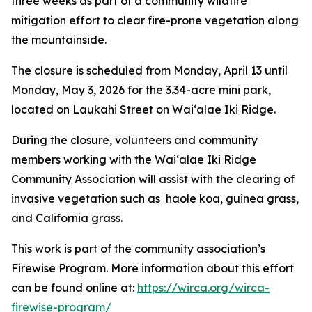
three weeks as part of a community wildfire
mitigation effort to clear fire-prone vegetation along
the mountainside.
The closure is scheduled from Monday, April 13 until
Monday, May 3, 2026 for the 3.34-acre mini park,
located on Laukahi Street on Wai‘alae Iki Ridge.
During the closure, volunteers and community
members working with the Wai‘alae Iki Ridge
Community Association will assist with the clearing of
invasive vegetation such as haole koa, guinea grass,
and California grass.
This work is part of the community association’s
Firewise Program. More information about this effort
can be found online at:
https://wirca.org/wirca-
firewise-program/