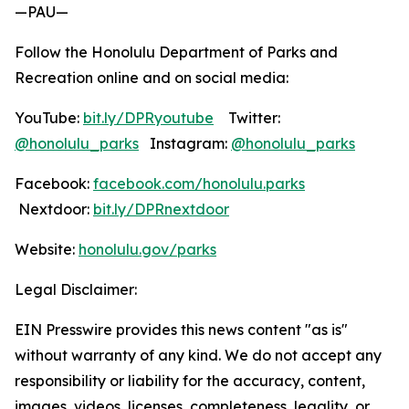
—PAU—
Follow the Honolulu Department of Parks and
Recreation online and on social media:
YouTube:
bit.ly/DPRyoutube
Twitter:
@honolulu_parks
Instagram:
@honolulu_parks
Facebook:
facebook.com/honolulu.parks
Nextdoor:
bit.ly/DPRnextdoor
Website:
honolulu.gov/parks
Legal Disclaimer:
EIN Presswire provides this news content "as is"
without warranty of any kind. We do not accept any
responsibility or liability for the accuracy, content,
images, videos, licenses, completeness, legality, or