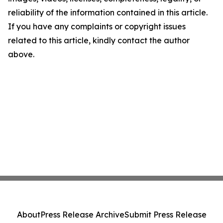
reliability of the information contained in this article.
If you have any complaints or copyright issues
related to this article, kindly contact the author
above.
About
Press Release Archive
Submit Press Release