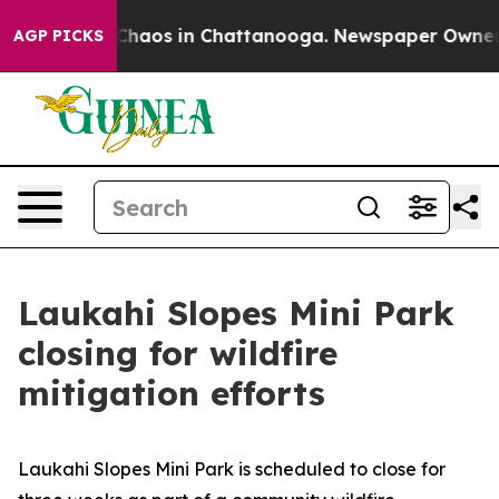
l Collapse
Chaos in Chattanooga. Newspaper Owner Cal
AGP PICKS
Laukahi Slopes Mini Park
closing for wildfire
mitigation efforts
Laukahi Slopes Mini Park is scheduled to close for