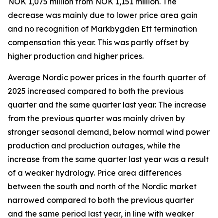
NOK 1,075 million from NOK 1,151 million. The
decrease was mainly due to lower price area gain
and no recognition of Markbygden Ett termination
compensation this year. This was partly offset by
higher production and higher prices.
Average Nordic power prices in the fourth quarter of
2025 increased compared to both the previous
quarter and the same quarter last year. The increase
from the previous quarter was mainly driven by
stronger seasonal demand, below normal wind power
production and production outages, while the
increase from the same quarter last year was a result
of a weaker hydrology. Price area differences
between the south and north of the Nordic market
narrowed compared to both the previous quarter
and the same period last year, in line with weaker