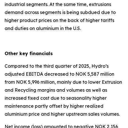
industrial segments. At the same time, extrusions
demand across segments is being subdued due to
higher product prices on the back of higher tariffs
and duties on aluminium in the U.S.
Other key financials
Compared to the third quarter of 2025, Hydro’s
adjusted EBITDA decreased to NOK 5,587 million
from NOK 5,996 million, mainly due to lower Extrusion
and Recycling margins and volumes as well as
increased fixed cost due to seasonality higher
maintenance partly offset by higher realized
aluminium price and higher upstream sales volumes.
Net income (loss) amounted to negative NOK 2,156