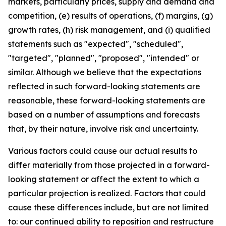
markets, particularly prices, supply and demand and
competition, (e) results of operations, (f) margins, (g)
growth rates, (h) risk management, and (i) qualified
statements such as "expected", "scheduled",
"targeted", "planned", "proposed", "intended" or
similar. Although we believe that the expectations
reflected in such forward-looking statements are
reasonable, these forward-looking statements are
based on a number of assumptions and forecasts
that, by their nature, involve risk and uncertainty.
Various factors could cause our actual results to
differ materially from those projected in a forward-
looking statement or affect the extent to which a
particular projection is realized. Factors that could
cause these differences include, but are not limited
to: our continued ability to reposition and restructure