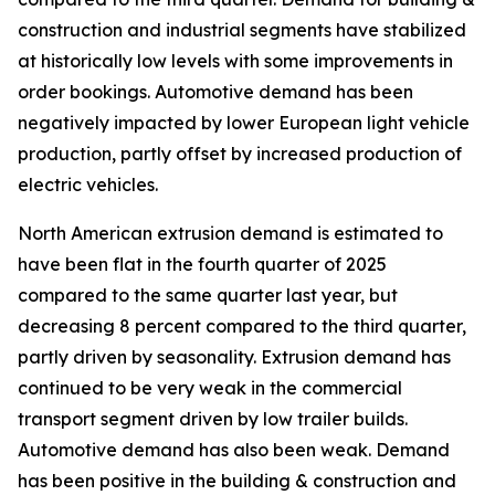
construction and industrial segments have stabilized
at historically low levels with some improvements in
order bookings. Automotive demand has been
negatively impacted by lower European light vehicle
production, partly offset by increased production of
electric vehicles.
North American extrusion demand is estimated to
have been flat in the fourth quarter of 2025
compared to the same quarter last year, but
decreasing 8 percent compared to the third quarter,
partly driven by seasonality. Extrusion demand has
continued to be very weak in the commercial
transport segment driven by low trailer builds.
Automotive demand has also been weak. Demand
has been positive in the building & construction and