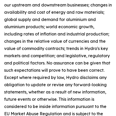
our upstream and downstream businesses; changes in
availability and cost of energy and raw materials;
global supply and demand for aluminium and
aluminium products; world economic growth,
including rates of inflation and industrial production;
changes in the relative value of currencies and the
value of commodity contracts; trends in Hydro's key
markets and competition; and legislative, regulatory
and political factors. No assurance can be given that
such expectations will prove to have been correct.
Except where required by law, Hydro disclaims any
obligation to update or revise any forward-looking
statements, whether as a result of new information,
future events or otherwise. This information is
considered to be inside information pursuant to the
EU Market Abuse Regulation and is subject to the