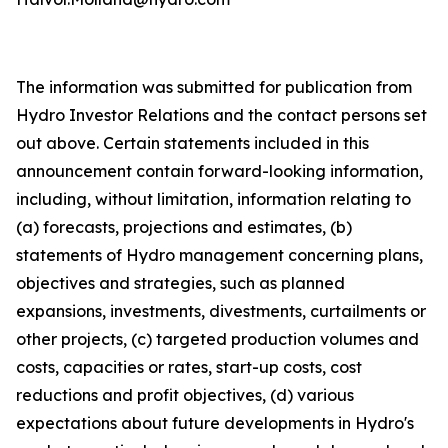
The information was submitted for publication from
Hydro Investor Relations and the contact persons set
out above. Certain statements included in this
announcement contain forward-looking information,
including, without limitation, information relating to
(a) forecasts, projections and estimates, (b)
statements of Hydro management concerning plans,
objectives and strategies, such as planned
expansions, investments, divestments, curtailments or
other projects, (c) targeted production volumes and
costs, capacities or rates, start-up costs, cost
reductions and profit objectives, (d) various
expectations about future developments in Hydro's