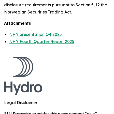
disclosure requirements pursuant to Section 5-12 the
Norwegian Securities Trading Act.
Attachments
NHY presentation Q4 2025
NHY Fourth Quarter Report 2025
Legal Disclaimer:
EIN Presswire provides this news content "as is"