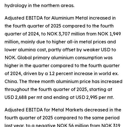
hydrology in the northern areas.
Adjusted EBITDA for Aluminium Metal increased in
the fourth quarter of 2025 compared to the fourth
quarter of 2024, to NOK 3,707 million from NOK 1,949
million, mainly due to higher all-in metal prices and
lower alumina cost, partly offset by weaker USD to
NOK. Global primary aluminium consumption was
higher in the quarter compared to the fourth quarter
of 2024, driven by a 1.2 percent increase in world ex.
China.​ The three month aluminium price has increased
throughout the fourth quarter of 2025, starting at
USD 2,688 per mt and ending at USD 2,995 per mt. ​
Adjusted EBITDA for Metal Markets decreased in the
fourth quarter of 2025 compared to the same period
last year, to a negative NOK 56 million from NOK 319