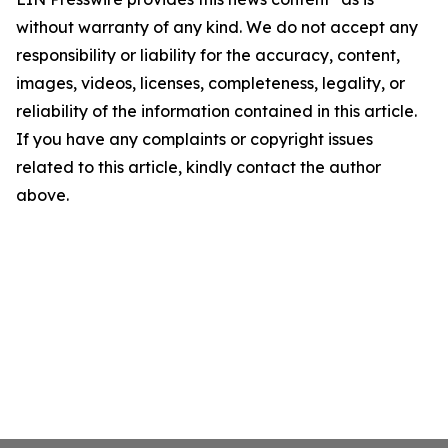
without warranty of any kind. We do not accept any
responsibility or liability for the accuracy, content,
images, videos, licenses, completeness, legality, or
reliability of the information contained in this article.
If you have any complaints or copyright issues
related to this article, kindly contact the author
above.