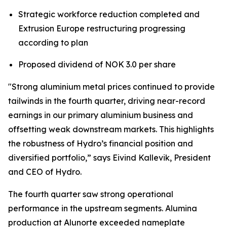
Strategic workforce reduction completed and
Extrusion Europe restructuring progressing
according to plan
Proposed dividend of NOK 3.0 per share
"Strong aluminium metal prices continued to provide
tailwinds in the fourth quarter, driving near-record
earnings in our primary aluminium business and
offsetting weak downstream markets. This highlights
the robustness of Hydro’s financial position and
diversified portfolio,” says Eivind Kallevik, President
and CEO of Hydro.
The fourth quarter saw strong operational
performance in the upstream segments. Alumina
production at Alunorte exceeded nameplate