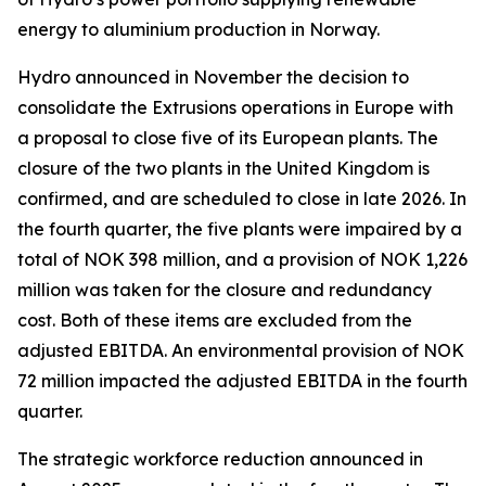
energy to aluminium production in Norway.
Hydro announced in November the decision to
consolidate the Extrusions operations in Europe with
a proposal to close five of its European plants. The
closure of the two plants in the United Kingdom is
confirmed, and are scheduled to close in late 2026. In
the fourth quarter, the five plants were impaired by a
total of NOK 398 million, and a provision of NOK 1,226
million was taken for the closure and redundancy
cost. Both of these items are excluded from the
adjusted EBITDA. An environmental provision of NOK
72 million impacted the adjusted EBITDA in the fourth
quarter.
The strategic workforce reduction announced in