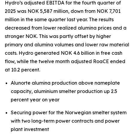
Hydro’s adjusted EBITDA for the fourth quarter of
2025 was NOK 5,587 million, down from NOK 7,701
million in the same quarter last year. The results
decreased from lower realized alumina prices and a
stronger NOK. This was partly offset by higher
primary and alumina volumes and lower raw material
costs. Hydro generated NOK 4.6 billion in free cash
flow, while the twelve month adjusted RoaCE ended
at 10.2 percent.
Alunorte alumina production above nameplate
capacity, aluminium smelter production up 2.5
percent year on year
Securing power for the Norwegian smelter system
with two long-term power contracts and power
plant investment