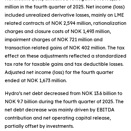
million in the fourth quarter of 2025. Net income (loss)
included unrealized derivative losses, mainly on LME
related contracts of NOK 2,594 million, rationalization
charges and closure costs of NOK 1,493 million,
impairment charges of NOK 721 million and
transaction related gains of NOK 402 million. The tax
effect on these adjustments reflected a standardized
tax rate for taxable gains and tax deductible losses.
Adjusted net income (loss) for the fourth quarter
ended at NOK 1,673 million.
Hydro’s net debt decreased from NOK 13.6 billion to
NOK 9.7 billion during the fourth quarter of 2025. The
net debt decrease was mainly driven by EBITDA
contribution and net operating capital release,
partially offset by investments.