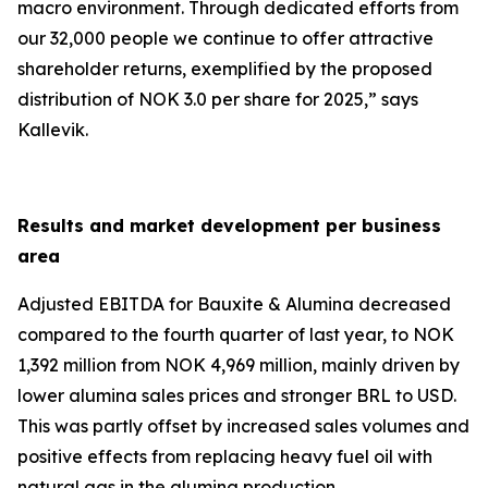
macro environment. Through dedicated efforts from
our 32,000 people we continue to offer attractive
shareholder returns, exemplified by the proposed
distribution of NOK 3.0 per share for 2025
,
” says
Kallevik.
Results and market development per business
area
Adjusted EBITDA for Bauxite & Alumina decreased
compared to the fourth quarter of last year, to NOK
1,392 million from NOK 4,969 million, mainly driven by
lower alumina sales prices and stronger BRL to USD.
This was partly offset by increased sales volumes and
positive effects from replacing heavy fuel oil with
natural gas in the alumina production.