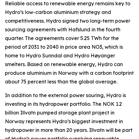
Reliable access to renewable energy remains key to
Hydro’s low-carbon aluminium strategy and
competitiveness. Hydro signed two long-term power
sourcing agreements with Hafslund in the fourth
quarter. The agreements cover 5.25 TWh for the
period of 2031 to 2040 in price area NO3, which is
home to Hydro Sunndal and Hydro Høyanger
smelters. Based on renewable energy, Hydro can
produce aluminium in Norway with a carbon footprint
about 75 percent less than the global average.
In addition to the external power souring, Hydro is
investing in its hydropower portfolio. The NOK 1.2
billion Illvatn pumped storage plant project in
Norway represents Hydro’s biggest investment in
hydropower in more than 20 years. Illvatn will be part
of Hydro’s power portfolio supplying renewable