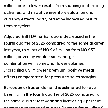
million, due to lower results from sourcing and trading
activities, and negative inventory valuation and
currency effects, partly offset by increased results
from recyclers.
Adjusted EBITDA for Extrusions decreased in the
fourth quarter of 2025 compared to the same quarter
last year, to a loss of NOK 62 million from NOK 371
million, driven by weaker sales margins in
combination with somewhat lower volumes.
Increasing U.S. Midwest premium (positive metal
effect) compensated for pressured sales margins.
European extrusion demand is estimated to have
been flat in the fourth quarter of 2025 compared to
the same quarter last year and increasing 3 percent
compared to the third quarter. Demand for building &