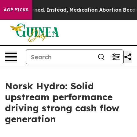
turned. Instead, Medication Abortion Became Easy to
AGP PICKS
Norsk Hydro: Solid
upstream performance
driving strong cash flow
generation