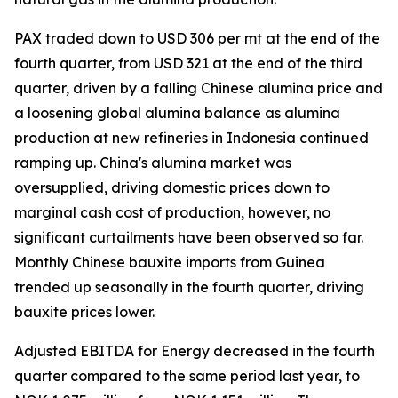
PAX traded down to USD 306 per mt at the end of the
fourth quarter, from USD 321 at the end of the third
quarter, driven by a falling Chinese alumina price and
a loosening global alumina balance as alumina
production at new refineries in Indonesia continued
ramping up. China's alumina market was
oversupplied, driving domestic prices down to
marginal cash cost of production, however, no
significant curtailments have been observed so far.
Monthly Chinese bauxite imports from Guinea
trended up seasonally in the fourth quarter, driving
bauxite prices lower.
Adjusted EBITDA for Energy decreased in the fourth
quarter compared to the same period last year, to