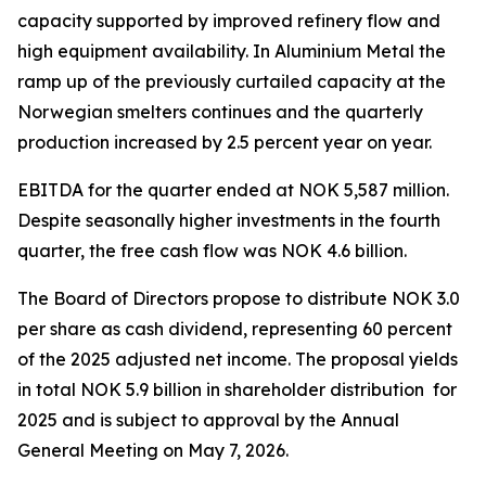
capacity supported by improved refinery flow and
high equipment availability. In Aluminium Metal the
ramp up of the previously curtailed capacity at the
Norwegian smelters continues and the quarterly
production increased by 2.5 percent year on year.
EBITDA for the quarter ended at NOK 5,587 million.
Despite seasonally higher investments in the fourth
quarter, the free cash flow was NOK 4.6 billion.
The Board of Directors propose to distribute NOK 3.0
per share as cash dividend, representing 60 percent
of the 2025 adjusted net income. The proposal yields
in total NOK 5.9 billion in shareholder distribution for
2025 and is subject to approval by the Annual
General Meeting on May 7, 2026.