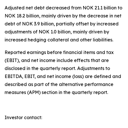
Adjusted net debt decreased from NOK 21.1 billion to
NOK 18.2 billion, mainly driven by the decrease in net
debt of NOK 3.9 billion, partially offset by increased
adjustments of NOK 1.0 billion, mainly driven by
increased hedging collateral and other liabilities.
Reported earnings before financial items and tax
(EBIT), and net income include effects that are
disclosed in the quarterly report. Adjustments to
EBITDA, EBIT, and net income (loss) are defined and
described as part of the alternative performance
measures (APM) section in the quarterly report.
Investor contact: