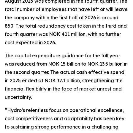
August 2025 was completed in the fourth quarter. The
total number of employees that have left or will leave
the company within the first half of 2026 is around
850. The total redundancy cost taken in the third and
fourth quarter was NOK 401 million, with no further
cost expected in 2026.
The capital expenditure guidance for the full year
was reduced from NOK 15 billion to NOK 13.5 billion in
the second quarter. The actual cash effective spend
in 2025 ended at NOK 12.1 billion, strengthening the
financial flexibility in the face of market unrest and
uncertainty.
“Hydro’s relentless focus on operational excellence,
cost competitiveness and adaptability has been key
to sustaining strong performance in a challenging