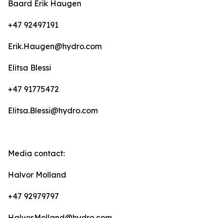
Baard Erik Haugen
+47 92497191
Erik.Haugen@hydro.com
Elitsa Blessi
+47 91775472
Elitsa.Blessi@hydro.com
Media contact:
Halvor Molland
+47 92979797
Halvor.Molland@hydro.com