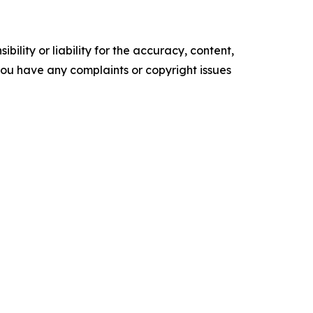
ility or liability for the accuracy, content,
f you have any complaints or copyright issues