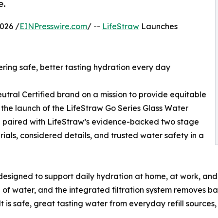
e.
026 /
EINPresswire.com
/ --
LifeStraw
Launches
ering safe, better tasting hydration every day
utral Certified brand on a mission to provide equitable
the launch of the LifeStraw Go Series Glass Water
nd paired with LifeStraw’s evidence-backed two stage
erials, considered details, and trusted water safety in a
designed to support daily hydration at home, at work, and 
 of water, and the integrated filtration system removes bac
s safe, great tasting water from everyday refill sources, 