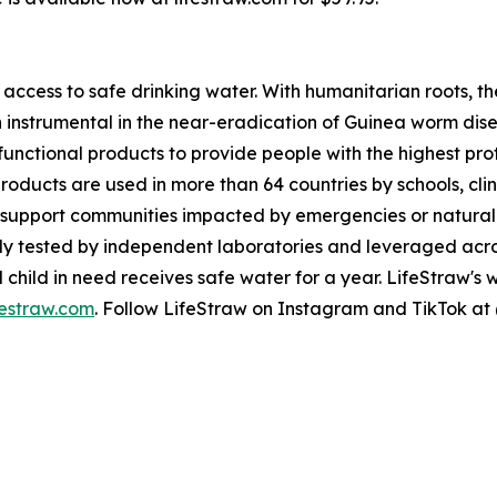
access to safe drinking water. With humanitarian roots, 
en instrumental in the near-eradication of Guinea worm dis
 functional products to provide people with the highest pr
products are used in more than 64 countries by schools, cli
support communities impacted by emergencies or natural d
ously tested by independent laboratories and leveraged ac
hild in need receives safe water for a year. LifeStraw's wate
festraw.com
. Follow LifeStraw on Instagram and TikTok at