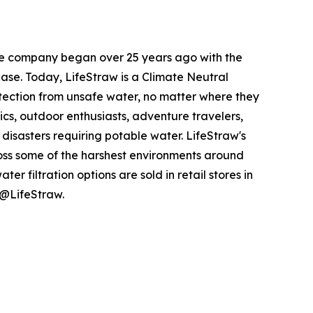
the company began over 25 years ago with the
ease. Today, LifeStraw is a Climate Neutral
otection from unsafe water, no matter where they
nics, outdoor enthusiasts, adventure travelers,
isasters requiring potable water. LifeStraw's
ross some of the harshest environments around
r filtration options are sold in retail stores in
 @LifeStraw.