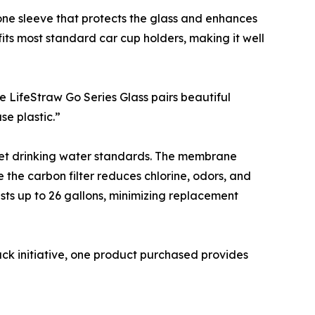
cone sleeve that protects the glass and enhances
 fits most standard car cup holders, making it well
he LifeStraw Go Series Glass pairs beautiful
se plastic.”
 meet drinking water standards. The membrane
e the carbon filter reduces chlorine, odors, and
lasts up to 26 gallons, minimizing replacement
ck initiative, one product purchased provides