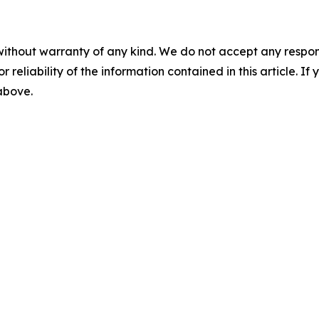
without warranty of any kind. We do not accept any responsib
r reliability of the information contained in this article. I
 above.