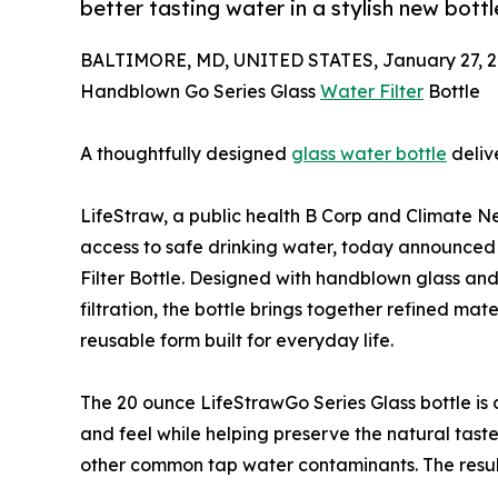
better tasting water in a stylish new bottl
BALTIMORE, MD, UNITED STATES, January 27, 2
Handblown Go Series Glass
Water Filter
Bottle
A thoughtfully designed
glass water bottle
deliv
LifeStraw, a public health B Corp and Climate Ne
access to safe drinking water, today announced 
Filter Bottle. Designed with handblown glass a
filtration, the bottle brings together refined mat
reusable form built for everyday life.
The 20 ounce LifeStrawGo Series Glass bottle is 
and feel while helping preserve the natural taste
other common tap water contaminants. The result i