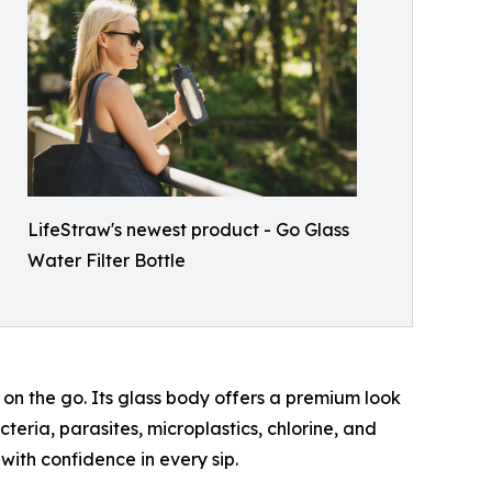
LifeStraw's newest product - Go Glass
Water Filter Bottle
on the go. Its glass body offers a premium look
teria, parasites, microplastics, chlorine, and
with confidence in every sip.