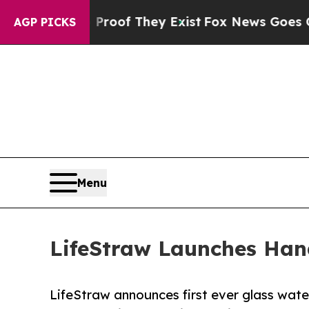
ers no Proof They Exist
Fox News Goes Quiet as '
AGP PICKS
Menu
LifeStraw Launches Hand
LifeStraw announces first ever glass water 