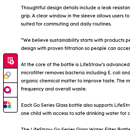
Thoughtful design details include a leak resista
grip. A clear window in the sleeve allows users to
suited for commuting and daily routines.
“We believe sustainability starts with products p
design with proven filtration so people can acces
At the core of the bottle is LifeStraw’s advance
microfilter removes bacteria including E. coli an
organic chemical matter to improve taste. The micr
frequency and overall waste.
Each Go Series Glass bottle also supports LifeS
one child with access to safe drinking water for a
The LifeStraw Go Series Glass Water Filter Bottle