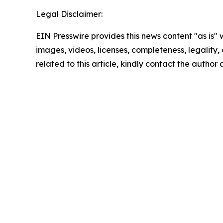
Legal Disclaimer:
EIN Presswire provides this news content "as is" 
images, videos, licenses, completeness, legality, o
related to this article, kindly contact the author