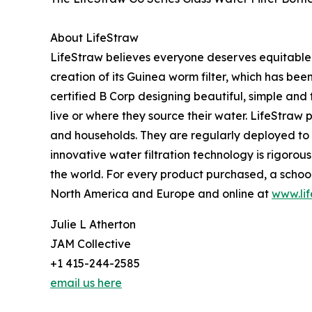
About LifeStraw
LifeStraw believes everyone deserves equitable 
creation of its Guinea worm filter, which has be
certified B Corp designing beautiful, simple and
live or where they source their water. LifeStraw 
and households. They are regularly deployed to 
innovative water filtration technology is rigor
the world. For every product purchased, a school c
North America and Europe and online at
www.li
Julie L Atherton
JAM Collective
+1 415-244-2585
email us here