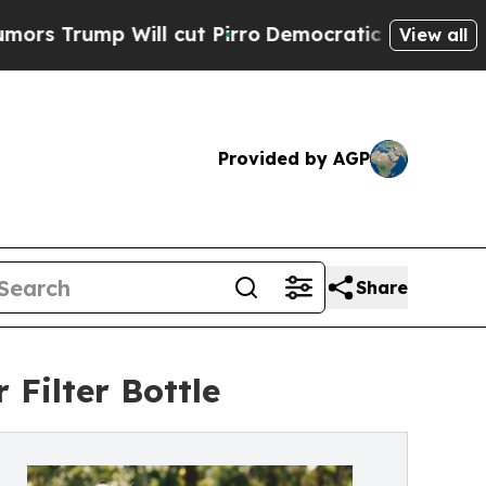
mp Will cut Pirro
Democratic Socialists of Amer
View all
Provided by AGP
Share
Filter Bottle