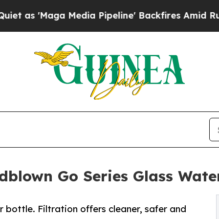
Maga Media Pipeline' Backfires Amid Rumors Tru
blown Go Series Glass Water 
bottle. Filtration offers cleaner, safer and