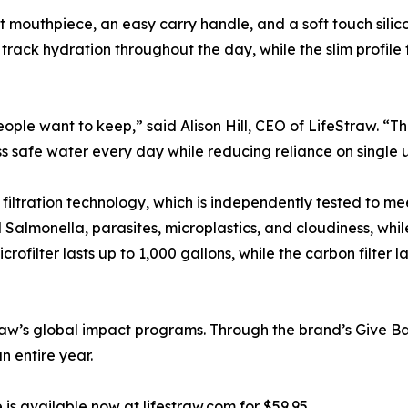
nt mouthpiece, an easy carry handle, and a soft touch sili
 track hydration throughout the day, while the slim profile
eople want to keep,” said Alison Hill, CEO of LifeStraw. “T
s safe water every day while reducing reliance on single u
d filtration technology, which is independently tested to
d Salmonella, parasites, microplastics, and cloudiness, whil
ofilter lasts up to 1,000 gallons, while the carbon filter 
traw’s global impact programs. Through the brand’s Give Ba
n entire year.
 is available now at lifestraw.com for $59.95.