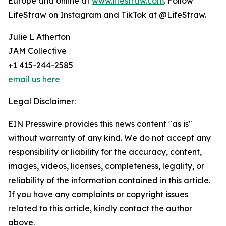
Europe and online at
www.lifestraw.com
. Follow
LifeStraw on Instagram and TikTok at @LifeStraw.
Julie L Atherton
JAM Collective
+1 415-244-2585
email us here
Legal Disclaimer:
EIN Presswire provides this news content "as is"
without warranty of any kind. We do not accept any
responsibility or liability for the accuracy, content,
images, videos, licenses, completeness, legality, or
reliability of the information contained in this article.
If you have any complaints or copyright issues
related to this article, kindly contact the author
above.