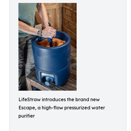
LifeStraw introduces the brand new
Escape, a high-flow pressurized water
purifier