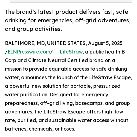
The brand’s latest product delivers fast, safe
drinking for emergencies, off-grid adventures,
and group activities.
BALTIMORE, MD, UNITED STATES, August 5, 2025
/
EINPresswire.com
/ --
LifeStraw
, a public health B
Corp and Climate Neutral Certified brand on a
mission to provide equitable access to safe drinking
water, announces the launch of the LifeStraw Escape,
a powerful new solution for portable, pressurized
water purification. Designed for emergency
preparedness, off-grid living, basecamps, and group
adventures, the LifeStraw Escape offers high flow
rate, purified, and sustainable water access without
batteries, chemicals, or hoses.