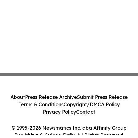
About
Press Release Archive
Submit Press Release
Terms & Conditions
Copyright/DMCA Policy
Privacy Policy
Contact
© 1995-2026 Newsmatics Inc. dba Affinity Group
Publishing & Guinea Daily. All Rights Reserved.