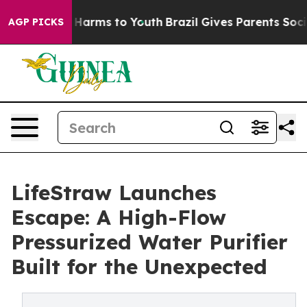
to Abate Harms to Youth
Brazil Gives Parents Social Me
AGP PICKS
LifeStraw Launches
Escape: A High-Flow
Pressurized Water Purifier
Built for the Unexpected