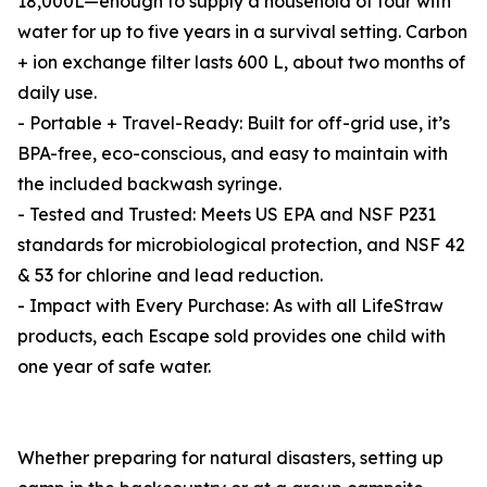
18,000L—enough to supply a household of four with
water for up to five years in a survival setting. Carbon
+ ion exchange filter lasts 600 L, about two months of
daily use.
- Portable + Travel-Ready: Built for off-grid use, it’s
BPA-free, eco-conscious, and easy to maintain with
the included backwash syringe.
- Tested and Trusted: Meets US EPA and NSF P231
standards for microbiological protection, and NSF 42
& 53 for chlorine and lead reduction.
- Impact with Every Purchase: As with all LifeStraw
products, each Escape sold provides one child with
one year of safe water.
Whether preparing for natural disasters, setting up