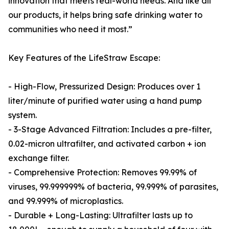
innovation that meets real-world needs. And like all
our products, it helps bring safe drinking water to
communities who need it most.”
Key Features of the LifeStraw Escape:
- High-Flow, Pressurized Design: Produces over 1
liter/minute of purified water using a hand pump
system.
- 3-Stage Advanced Filtration: Includes a pre-filter,
0.02-micron ultrafilter, and activated carbon + ion
exchange filter.
- Comprehensive Protection: Removes 99.99% of
viruses, 99.999999% of bacteria, 99.999% of parasites,
and 99.999% of microplastics.
- Durable + Long-Lasting: Ultrafilter lasts up to