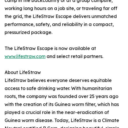
camp in the backcountry or at a group campsite,
working long hours on a job site, or traveling far off
the grid, the LifeStraw Escape delivers unmatched
performance, safety, and reliability in a compact,
pressurized package.
The LifeStraw Escape is now available at
www.lifestraw.com
and select retail partners.
About LifeStraw
LifeStraw believes everyone deserves equitable
access to safe drinking water. With humanitarian
roots, the company was founded over 25 years ago
with the creation of its Guinea worm filter, which has
played a crucial role in the near-eradication of
Guinea worm disease. Today, LifeStraw is a Climate