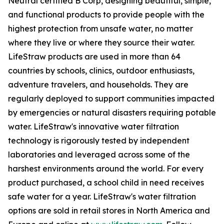
Neutral certified B Corp, designing beautiful, simple,
and functional products to provide people with the
highest protection from unsafe water, no matter
where they live or where they source their water.
LifeStraw products are used in more than 64
countries by schools, clinics, outdoor enthusiasts,
adventure travelers, and households. They are
regularly deployed to support communities impacted
by emergencies or natural disasters requiring potable
water. LifeStraw's innovative water filtration
technology is rigorously tested by independent
laboratories and leveraged across some of the
harshest environments around the world. For every
product purchased, a school child in need receives
safe water for a year. LifeStraw's water filtration
options are sold in retail stores in North America and