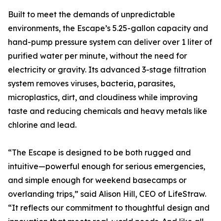
Built to meet the demands of unpredictable
environments, the Escape’s 5.25-gallon capacity and
hand-pump pressure system can deliver over 1 liter of
purified water per minute, without the need for
electricity or gravity. Its advanced 3-stage filtration
system removes viruses, bacteria, parasites,
microplastics, dirt, and cloudiness while improving
taste and reducing chemicals and heavy metals like
chlorine and lead.
“The Escape is designed to be both rugged and
intuitive—powerful enough for serious emergencies,
and simple enough for weekend basecamps or
overlanding trips,” said Alison Hill, CEO of LifeStraw.
“It reflects our commitment to thoughtful design and