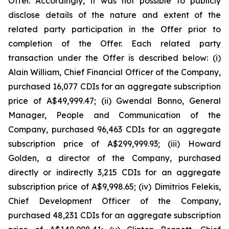
Offer. Accordingly, it was not possible to publicly
disclose details of the nature and extent of the
related party participation in the Offer prior to
completion of the Offer. Each related party
transaction under the Offer is described below: (i)
Alain William, Chief Financial Officer of the Company,
purchased 16,077 CDIs for an aggregate subscription
price of A$49,999.47; (ii) Gwendal Bonno, General
Manager, People and Communication of the
Company, purchased 96,463 CDIs for an aggregate
subscription price of A$299,999.93; (iii) Howard
Golden, a director of the Company, purchased
directly or indirectly 3,215 CDIs for an aggregate
subscription price of A$9,998.65; (iv) Dimitrios Felekis,
Chief Development Officer of the Company,
purchased 48,231 CDIs for an aggregate subscription