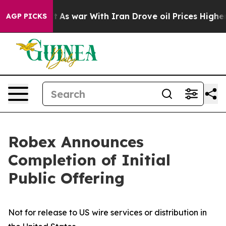
 Didn’t
As war With Iran Drove oil Prices Higher, Tru
AGP PICKS
Robex Announces
Completion of Initial
Public Offering
Not for release to US wire services or distribution in