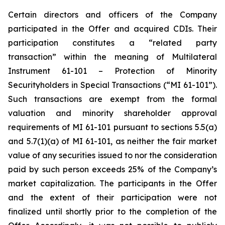
Certain directors and officers of the Company
participated in the Offer and acquired CDIs. Their
participation constitutes a “related party
transaction” within the meaning of Multilateral
Instrument 61-101 –
Protection of Minority
Securityholders in Special Transactions
(“
MI 61-101
”).
Such transactions are exempt from the formal
valuation and minority shareholder approval
requirements of MI 61-101 pursuant to sections 5.5(a)
and 5.7(1)(a) of MI 61-101, as neither the fair market
value of any securities issued to nor the consideration
paid by such person exceeds 25% of the Company’s
market capitalization. The participants in the Offer
and the extent of their participation were not
finalized until shortly prior to the completion of the