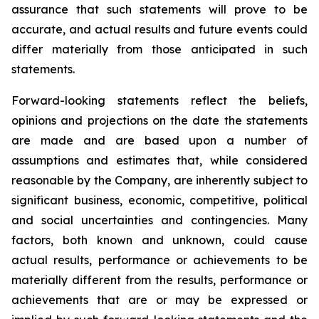
assurance that such statements will prove to be
accurate, and actual results and future events could
differ materially from those anticipated in such
statements.
Forward-looking statements reflect the beliefs,
opinions and projections on the date the statements
are made and are based upon a number of
assumptions and estimates that, while considered
reasonable by the Company, are inherently subject to
significant business, economic, competitive, political
and social uncertainties and contingencies. Many
factors, both known and unknown, could cause
actual results, performance or achievements to be
materially different from the results, performance or
achievements that are or may be expressed or