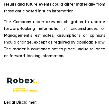
results and future events could differ materially from
those anticipated in such information.
The Company undertakes no obligation to update
forward-looking information if circumstances or
Management’s estimates, assumptions or opinions
should change, except as required by applicable law.
The reader is cautioned not to place undue reliance
on forward-looking information.
Legal Disclaimer: