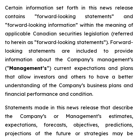
Certain information set forth in this news release
contains “forward‐looking statements” and
“forward‐looking information” within the meaning of
applicable Canadian securities legislation (referred
to herein as “forward‐looking statements”). Forward-
looking statements are included to provide
information about the Company’s management’s
(“
Management’s
”) current expectations and plans
that allow investors and others to have a better
understanding of the Company’s business plans and
financial performance and condition.
Statements made in this news release that describe
the Company’s or Management’s estimates,
expectations, forecasts, objectives, predictions,
projections of the future or strategies may be