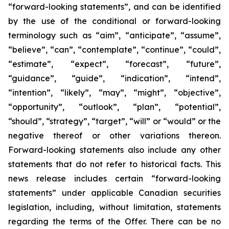
“forward-looking statements”, and can be identified
by the use of the conditional or forward-looking
terminology such as “aim”, “anticipate”, “assume”,
“believe”, “can”, “contemplate”, “continue”, “could”,
“estimate”, “expect”, “forecast”, “future”,
“guidance”, “guide”, “indication”, “intend”,
“intention”, “likely”, “may”, “might”, “objective”,
“opportunity”, “outlook”, “plan”, “potential”,
“should”, “strategy”, “target”, “will” or “would” or the
negative thereof or other variations thereon.
Forward-looking statements also include any other
statements that do not refer to historical facts. This
news release includes certain “forward-looking
statements” under applicable Canadian securities
legislation, including, without limitation, statements
regarding the terms of the Offer. There can be no