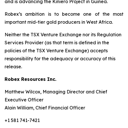
and is advancing the Kiniero Project in Guinea.
Robex’s ambition is to become one of the most
important mid-tier gold producers in West Africa.
Neither the TSX Venture Exchange nor its Regulation
Services Provider (as that term is defined in the
policies of the TSX Venture Exchange) accepts
responsibility for the adequacy or accuracy of this
release.
Robex Resources Inc.
Matthew Wilcox, Managing Director and Chief
Executive Officer
Alain William, Chief Financial Officer
+1 581 741-7421