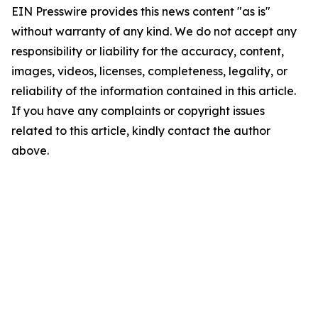
EIN Presswire provides this news content "as is"
without warranty of any kind. We do not accept any
responsibility or liability for the accuracy, content,
images, videos, licenses, completeness, legality, or
reliability of the information contained in this article.
If you have any complaints or copyright issues
related to this article, kindly contact the author
above.