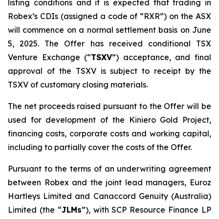
listing conditions and it is expected that trading in
Robex’s CDIs (assigned a code of “RXR”) on the ASX
will commence on a normal settlement basis on June
5, 2025. The Offer has received conditional TSX
Venture Exchange (“
TSXV
”) acceptance, and final
approval of the TSXV is subject to receipt by the
TSXV of customary closing materials.
The net proceeds raised pursuant to the Offer will be
used for development of the Kiniero Gold Project,
financing costs, corporate costs and working capital,
including to partially cover the costs of the Offer.
Pursuant to the terms of an underwriting agreement
between Robex and the joint lead managers, Euroz
Hartleys Limited and Canaccord Genuity (Australia)
Limited (the “
JLMs
”), with SCP Resource Finance LP