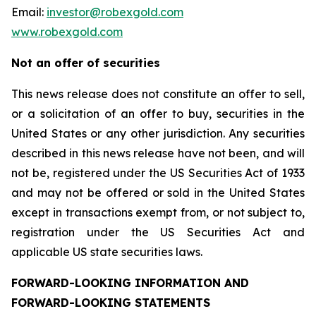
Email:
investor@robexgold.com
www.robexgold.com
Not an offer of securities
This news release does not constitute an offer to sell,
or a solicitation of an offer to buy, securities in the
United States or any other jurisdiction. Any securities
described in this news release have not been, and will
not be, registered under the US Securities Act of 1933
and may not be offered or sold in the United States
except in transactions exempt from, or not subject to,
registration under the US Securities Act and
applicable US state securities laws.
FORWARD-LOOKING INFORMATION AND
FORWARD-LOOKING STATEMENTS