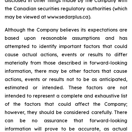
disclosed in other filings made by the Company with
the Canadian securities regulatory authorities (which
may be viewed at www.sedarplus.ca).
Although the Company believes its expectations are
based upon reasonable assumptions and has
attempted to identify important factors that could
cause actual actions, events or results to differ
materially from those described in forward-looking
information, there may be other factors that cause
actions, events or results not to be as anticipated,
estimated or intended. These factors are not
intended to represent a complete and exhaustive list
of the factors that could affect the Company;
however, they should be considered carefully. There
can be no assurance that forward-looking
information will prove to be accurate, as actual