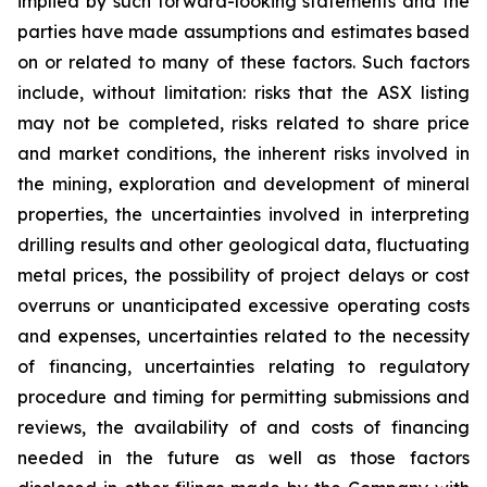
implied by such forward-looking statements and the
parties have made assumptions and estimates based
on or related to many of these factors. Such factors
include, without limitation: risks that the ASX listing
may not be completed, risks related to share price
and market conditions, the inherent risks involved in
the mining, exploration and development of mineral
properties, the uncertainties involved in interpreting
drilling results and other geological data, fluctuating
metal prices, the possibility of project delays or cost
overruns or unanticipated excessive operating costs
and expenses, uncertainties related to the necessity
of financing, uncertainties relating to regulatory
procedure and timing for permitting submissions and
reviews, the availability of and costs of financing
needed in the future as well as those factors