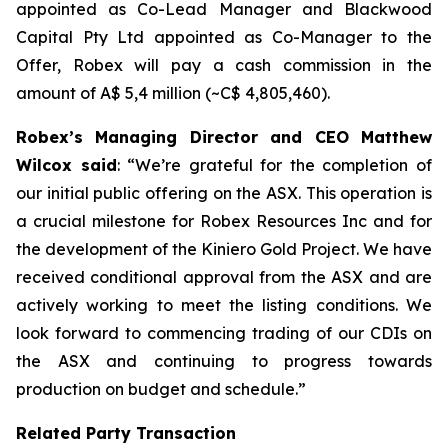
appointed as Co-Lead Manager and Blackwood
Capital Pty Ltd appointed as Co-Manager to the
Offer, Robex will pay a cash commission in the
amount of A$ 5,4 million (~C$ 4,805,460).
Robex’s Managing Director and CEO Matthew
Wilcox said
: “
We’re grateful for the completion of
our initial public offering on the ASX. This operation is
a crucial milestone for Robex Resources Inc and for
the development of the Kiniero Gold Project. We have
received conditional approval from the ASX and are
actively working to meet the listing conditions. We
look forward to commencing trading of our CDIs on
the ASX and continuing to progress towards
production on budget and schedule
.”
Related Party Transaction