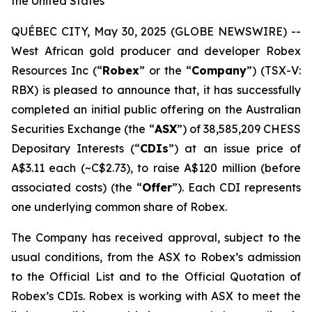
the United States
QUÉBEC CITY, May 30, 2025 (GLOBE NEWSWIRE) --
West African gold producer and developer Robex
Resources Inc (“
Robex
” or the “
Company
”) (TSX-V:
RBX) is pleased to announce that, it has successfully
completed an initial public offering on the Australian
Securities Exchange (the “
ASX
”) of 38,585,209 CHESS
Depositary Interests (“
CDIs
”) at an issue price of
A$3.11 each (~C$2.73), to raise A$120 million (before
associated costs) (the “
Offer
”). Each CDI represents
one underlying common share of Robex.
The Company has received approval, subject to the
usual conditions, from the ASX to Robex’s admission
to the Official List and to the Official Quotation of
Robex’s CDIs. Robex is working with ASX to meet the