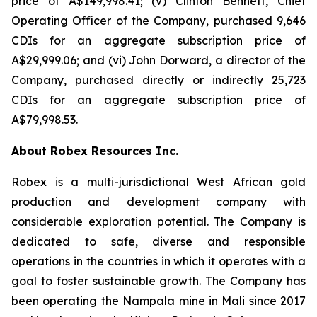
price of A$149,998.41; (v) Clinton Bennett, Chief
Operating Officer of the Company, purchased 9,646
CDIs for an aggregate subscription price of
A$29,999.06; and (vi) John Dorward, a director of the
Company, purchased directly or indirectly 25,723
CDIs for an aggregate subscription price of
A$79,998.53.
About Robex Resources Inc.
Robex is a multi-jurisdictional West African gold
production and development company with
considerable exploration potential. The Company is
dedicated to safe, diverse and responsible
operations in the countries in which it operates with a
goal to foster sustainable growth. The Company has
been operating the Nampala mine in Mali since 2017