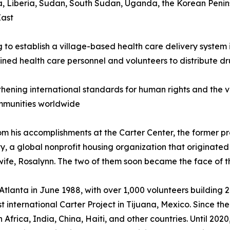
rea, Liberia, Sudan, South Sudan, Uganda, the Korean Penin
East
g to establish a village-based health care delivery system
ined health care personnel and volunteers to distribute 
thening international standards for human rights and the vo
mmunities worldwide
om his accomplishments at the Carter Center, the former pr
, a global nonprofit housing organization that originated 
 wife, Rosalynn. The two of them soon became the face of t
n Atlanta in June 1988, with over 1,000 volunteers buildin
st international Carter Project in Tijuana, Mexico. Since 
Africa, India, China, Haiti, and other countries. Until 20