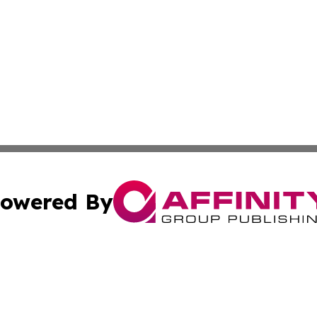
owered By
ubmit Press Release
Terms & Conditions
Copyright/DMCA
tics Inc. dba Affinity Group Publishing & Guinea Daily. A