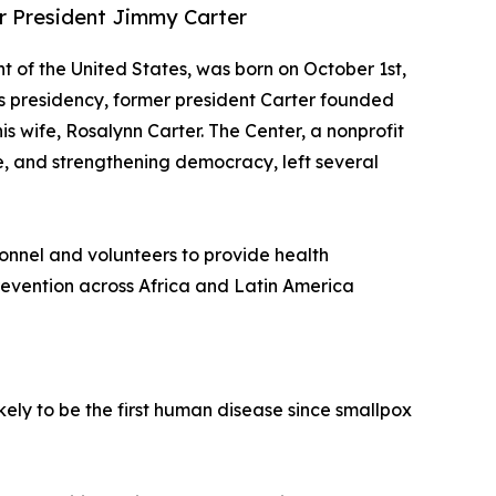
er President Jimmy Carter
nt of the United States, was born on October 1st,
his presidency, former president Carter founded
is wife, Rosalynn Carter. The Center, a nonprofit
, and strengthening democracy, left several
sonnel and volunteers to provide health
evention across Africa and Latin America
kely to be the first human disease since smallpox