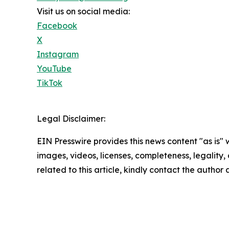
Visit us on social media:
Facebook
X
Instagram
YouTube
TikTok
Legal Disclaimer:
EIN Presswire provides this news content "as is" 
images, videos, licenses, completeness, legality, o
related to this article, kindly contact the author