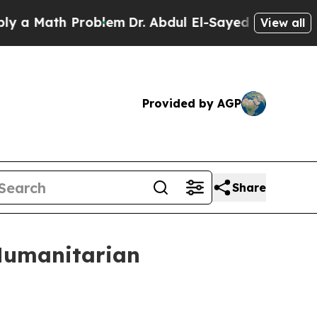
th Problem
Dr. Abdul El-Sayed on Historic Michiga
View all
Provided by AGP
Share
 Humanitarian