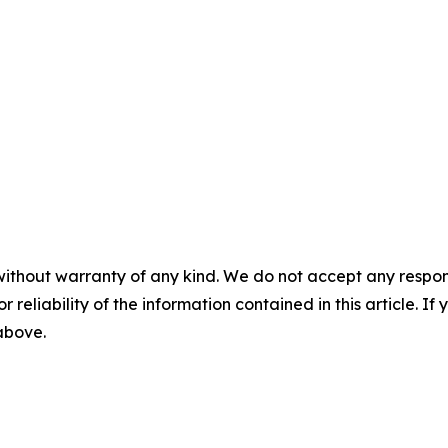
without warranty of any kind. We do not accept any responsib
r reliability of the information contained in this article. I
 above.