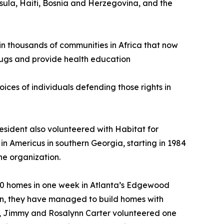
sula, Haiti, Bosnia and Herzegovina, and the
 in thousands of communities in Africa that now
drugs and provide health education
ices of individuals defending those rights in
esident also volunteered with Habitat for
in Americus in southern Georgia, starting in 1984
he organization.
g 20 homes in one week in Atlanta’s Edgewood
then, they have managed to build homes with
20, Jimmy and Rosalynn Carter volunteered one