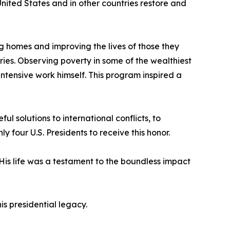
nited States and in other countries restore and
ng homes and improving the lives of those they
ies. Observing poverty in some of the wealthiest
intensive work himself. This program inspired a
l solutions to international conflicts, to
our U.S. Presidents to receive this honor.
 His life was a testament to the boundless impact
s presidential legacy.