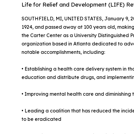
Life for Relief and Development (LIFE) R
SOUTHFIELD, MI, UNITED STATES, January 9, 2
1924, and passed away at 100 years old, making h
the Carter Center as a University Distinguished P
organization based in Atlanta dedicated to adva
notable accomplishments, including:
• Establishing a health care delivery system in t
education and distribute drugs, and implementi
• Improving mental health care and diminishing t
• Leading a coalition that has reduced the incid
to be eradicated