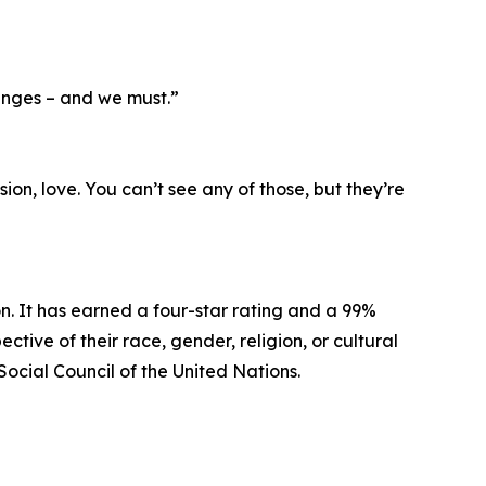
anges – and we must.”
ion, love. You can’t see any of those, but they’re
n. It has earned a four-star rating and a 99%
tive of their race, gender, religion, or cultural
Social Council of the United Nations.