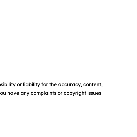
ility or liability for the accuracy, content,
f you have any complaints or copyright issues