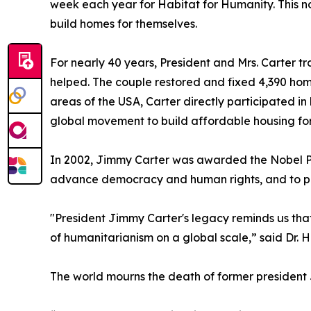
week each year for Habitat for Humanity. This no
build homes for themselves.
For nearly 40 years, President and Mrs. Carter tr
helped. The couple restored and fixed 4,390 home
areas of the USA, Carter directly participated in
global movement to build affordable housing for
In 2002, Jimmy Carter was awarded the Nobel Peace
advance democracy and human rights, and to prom
"President Jimmy Carter's legacy reminds us that
of humanitarianism on a global scale,” said Dr. 
The world mourns the death of former president J