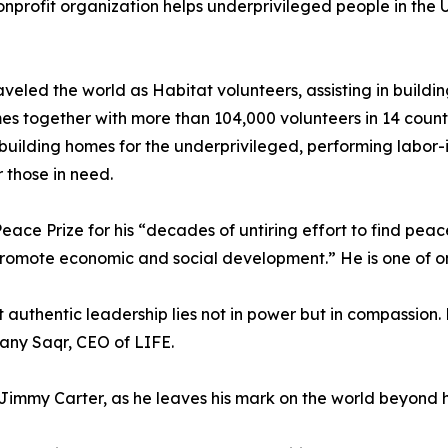
nprofit organization helps underprivileged people in the U
aveled the world as Habitat volunteers, assisting in buildi
s together with more than 104,000 volunteers in 14 countr
 building homes for the underprivileged, performing labor-
 those in need.
 Prize for his “decades of untiring effort to find peacefu
ote economic and social development.” He is one of only f
 authentic leadership lies not in power but in compassion.
Hany Saqr, CEO of LIFE.
immy Carter, as he leaves his mark on the world beyond hi