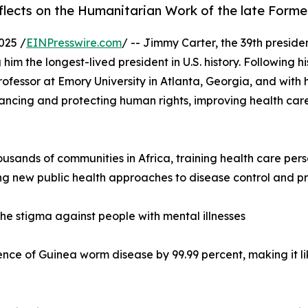
eflects on the Humanitarian Work of the late Form
025 /
EINPresswire.com
/ -- Jimmy Carter, the 39th preside
im the longest-lived president in U.S. history. Following 
rofessor at Emory University in Atlanta, Georgia, and with h
ncing and protecting human rights, improving health care
housands of communities in Africa, training health care per
ng new public health approaches to disease control and pr
he stigma against people with mental illnesses
ence of Guinea worm disease by 99.99 percent, making it li