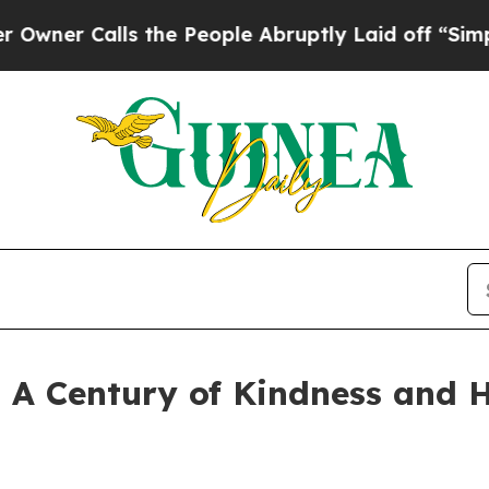
alls the People Abruptly Laid off “Simply a Ma
: A Century of Kindness and