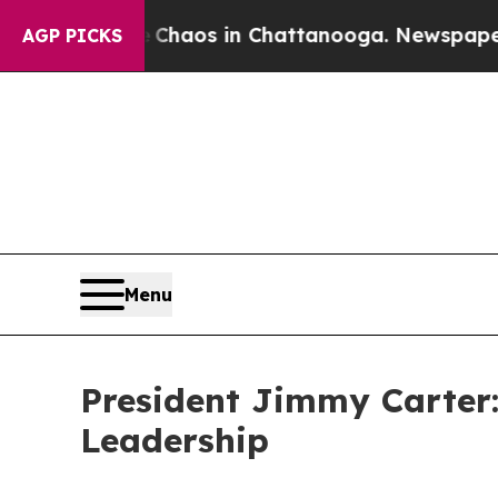
llapse
Chaos in Chattanooga. Newspaper Owner C
AGP PICKS
Menu
President Jimmy Carter
Leadership