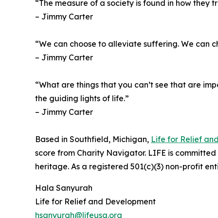
“The measure of a society is found in how they tr
– Jimmy Carter
“We can choose to alleviate suffering. We can 
– Jimmy Carter
“What are things that you can’t see that are impor
the guiding lights of life.”
– Jimmy Carter
Based in Southfield, Michigan,
Life for Relief a
score from Charity Navigator. LIFE is committed to
heritage. As a registered 501(c)(3) non-profit en
Hala Sanyurah
Life for Relief and Development
hsanyurah@lifeusa.org