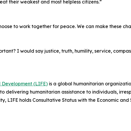
eat their weakest and most helpless citizens.”
choose to work together for peace. We can make these ch
tant? I would say justice, truth, humility, service, compass
nd Development (LIFE)
is a global humanitarian organizatio
 delivering humanitarian assistance to individuals, irrespec
tity, LIFE holds Consultative Status with the Economic and 