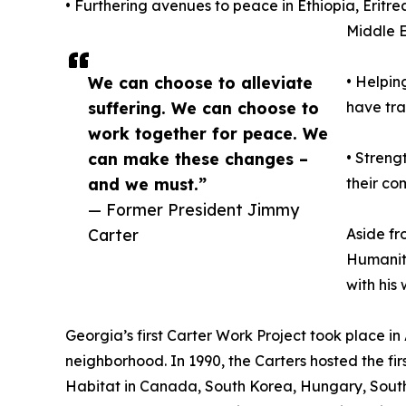
• Furthering avenues to peace in Ethiopia, Erit
Middle 
We can choose to alleviate
• Helpin
suffering. We can choose to
have tra
work together for peace. We
can make these changes –
• Streng
and we must.”
their co
— Former President Jimmy
Carter
Aside fr
Humanity
with his
Georgia’s first Carter Work Project took place i
neighborhood. In 1990, the Carters hosted the fir
Habitat in Canada, South Korea, Hungary, South 